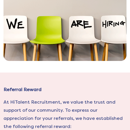
Referral Reward
At HiTalent Recruitment, we value the trust and
support of our community. To express our
appreciation for your referrals, we have established
the following referral reward: