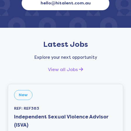
hello@hitalent.com.au
Latest Jobs
Explore your next opportunity
View all Jobs
New
REF: REF383
Independent Sexual Violence Advisor
(ISVA)