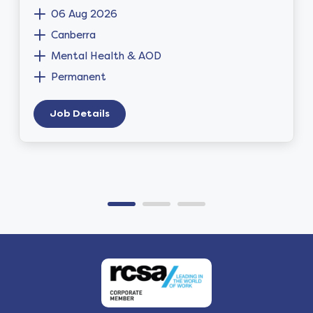
06 Aug 2026
Canberra
Mental Health & AOD
Permanent
Job Details