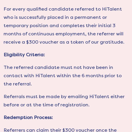
For every qualified candidate referred to HiTalent
who is successfully placed in a permanent or
temporary position and completes their initial 3
months of continuous employment, the referrer will
receive a $300 voucher as a token of our gratitude.
Eligibility Criteria:
The referred candidate must not have been in
contact with HiTalent within the 6 months prior to
the referral.
Referrals must be made by emailing HiTalent either
before or at the time of registration.
Redemption Process:
Referrers can claim their $300 voucher once the