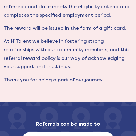
referred candidate meets the eligibility criteria and
completes the specified employment period.
The reward will be issued in the form of a gift card.
At HiTalent we believe in fostering strong
relationships with our community members, and this
referral reward policy is our way of acknowledging
your support and trust in us.
Thank you for being a part of our journey.
Referrals can be made to