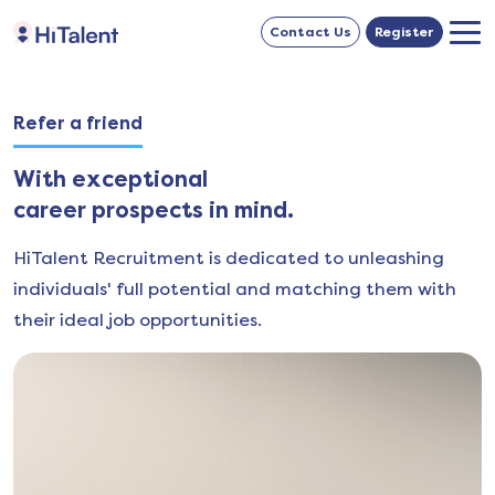
Contact Us
Register
Refer a friend
With exceptional
career prospects in mind.
HiTalent Recruitment is dedicated to unleashing
individuals' full potential and matching them with
their ideal job opportunities.