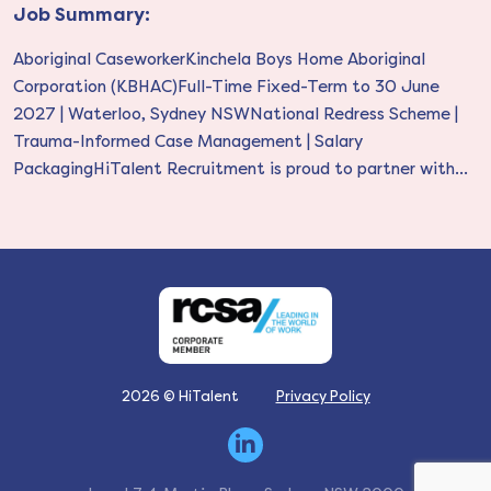
Job Summary:
Aboriginal CaseworkerKinchela Boys Home Aboriginal
Corporation (KBHAC)Full-Time Fixed-Term to 30 June
2027 | Waterloo, Sydney NSWNational Redress Scheme |
Trauma-Informed Case Management | Salary
PackagingHiTalent Recruitment is proud to partner with...
2026 © HiTalent
Privacy Policy