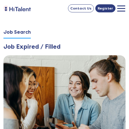
Contact Us
Register
Job Search
Job Expired / Filled