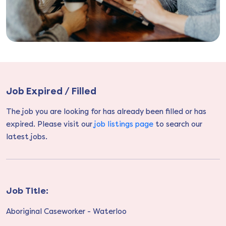
Job Expired / Filled
The job you are looking for has already been filled or has
expired. Please visit our
job listings page
to search our
latest jobs.
Job Title:
Aboriginal Caseworker - Waterloo