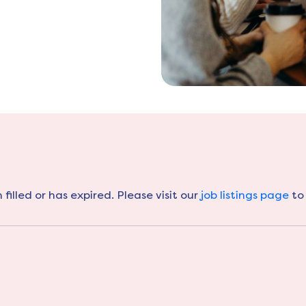
filled or has expired. Please visit our
job listings page
to 