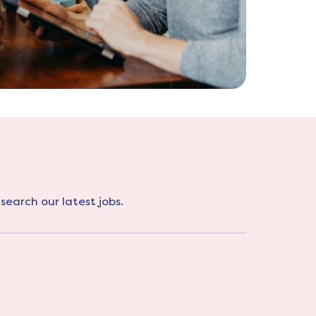
search our latest jobs.