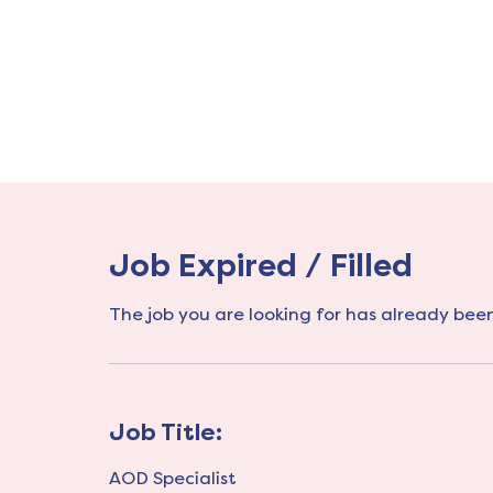
Job Expired / Filled
The job you are looking for has already been 
Job Title:
AOD Specialist