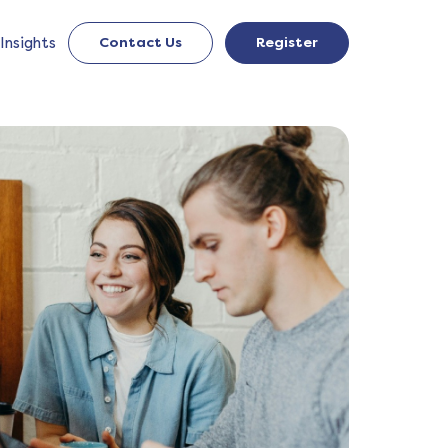
Insights
Contact Us
Register