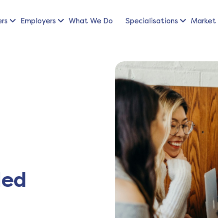
ers
Employers
What We Do
Specialisations
Market 
led