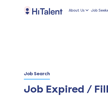
About Us
Job Seek
Job Search
Job Expired / Fil