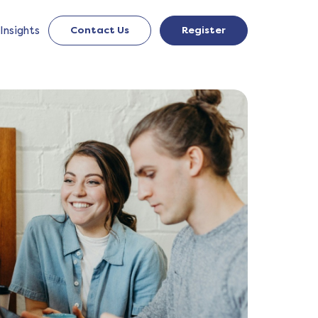
Insights
Contact Us
Register