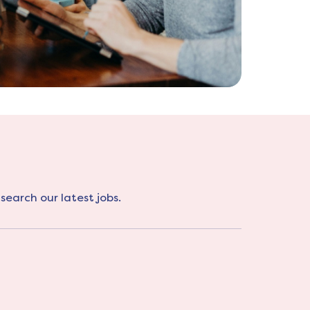
search our latest jobs.