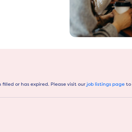
filled or has expired. Please visit our
job listings page
to 