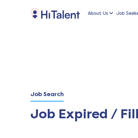
About Us
Job Seek
Job Search
Job Expired / Fil