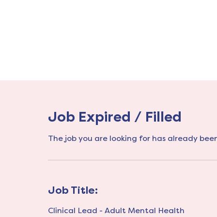
Job Expired / Filled
The job you are looking for has already been 
Job Title:
Clinical Lead - Adult Mental Health