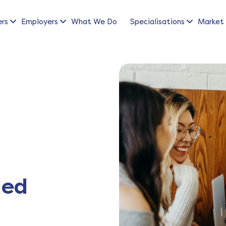
ers
Employers
What We Do
Specialisations
Market 
led