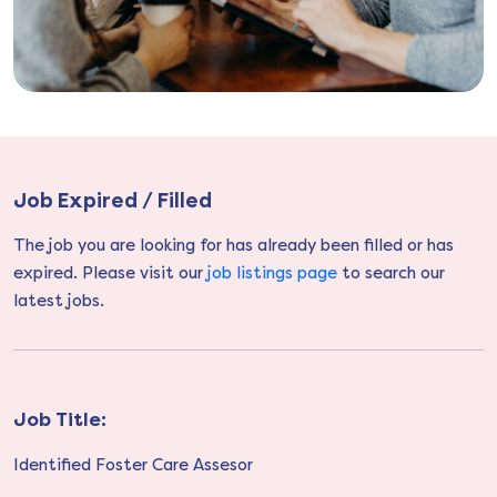
Job Expired / Filled
The job you are looking for has already been filled or has
expired. Please visit our
job listings page
to search our
latest jobs.
Job Title:
Identified Foster Care Assesor