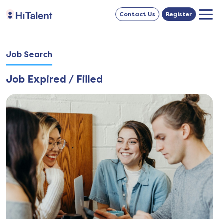
Contact Us
Register
Job Search
Job Expired / Filled