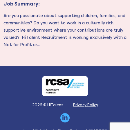
Job Summary:
Are you passionate about supporting children, families, and
communities? Do you want to work in a culturally rich,
supportive environment where your contributions are truly
valued? HiTalent Recruitment is working exclusively with a
Not for Profit or...
2026 © HiTalent
Privacy Policy