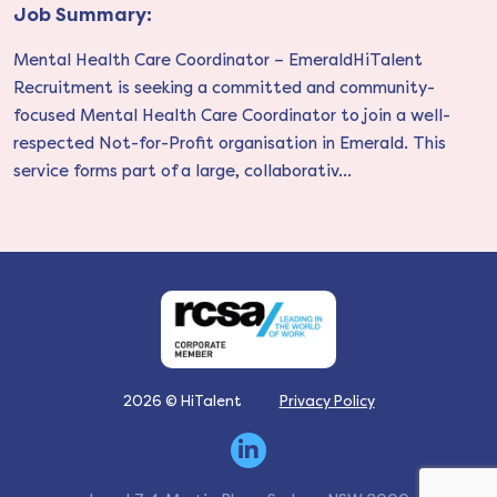
Job Summary:
Mental Health Care Coordinator – EmeraldHiTalent
Recruitment is seeking a committed and community-
focused Mental Health Care Coordinator to join a well-
respected Not-for-Profit organisation in Emerald. This
service forms part of a large, collaborativ...
2026 © HiTalent
Privacy Policy