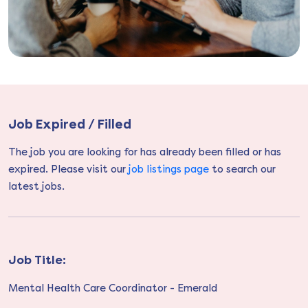
Job Expired / Filled
The job you are looking for has already been filled or has
expired. Please visit our
job listings page
to search our
latest jobs.
Job Title:
Mental Health Care Coordinator - Emerald