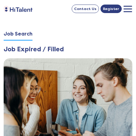
Contact Us
Register
Job Search
Job Expired / Filled