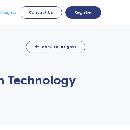
Insights
Contact Us
Register
Back To Insights
an Technology