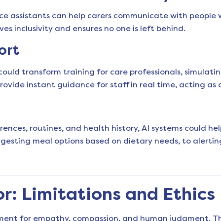
ice assistants can help carers communicate with people 
s inclusivity and ensures no one is left behind.
ort
 could transform training for care professionals, simulati
ovide instant guidance for staff in real time, acting as 
ces, routines, and health history, AI systems could help
esting meal options based on dietary needs, to alertin
: Limitations and Ethics
ement for empathy, compassion, and human judgment. The