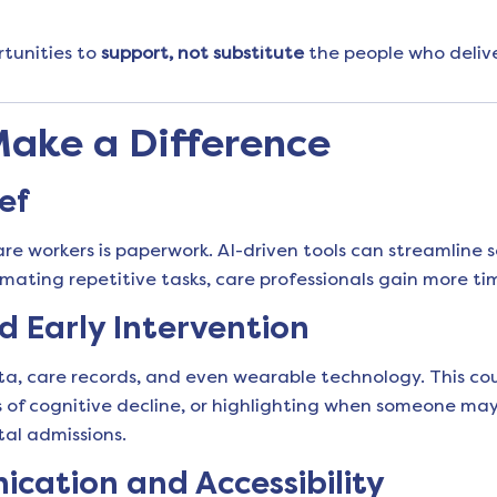
rtunities to
support, not substitute
the people who delive
Make a Difference
ef
are workers is paperwork. AI-driven tools can streamline s
ting repetitive tasks, care professionals gain more tim
d Early Intervention
a, care records, and even wearable technology. This could
gns of cognitive decline, or highlighting when someone ma
tal admissions.
ation and Accessibility