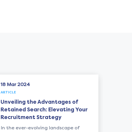
06 May 2024
ARTICLE
he Advantages of
Unlocking Leadersh
arch: Elevating Your
from "Ride of a Lif
t Strategy
Iger: A Must-Read f
Recruiter
volving landscape of