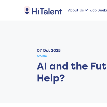
About Us
Job Seek
07 Oct 2025
Article
AI and the Fut
Help?