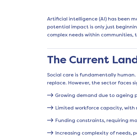
Artificial intelligence (AI) has been
potential impact is only just beginni
complex needs within communities, t
The Current Land
Social care is fundamentally human. 
replace. However, the sector faces si
Growing demand due to ageing po
Limited workforce capacity, with
Funding constraints, requiring mor
Increasing complexity of needs, 