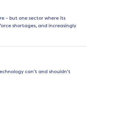
re – but one sector where its
force shortages, and increasingly
technology can’t and shouldn’t