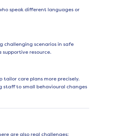
who speak different languages or
ng challenging scenarios in safe
a supportive resource.
 tailor care plans more precisely.
g staff to small behavioural changes
re are also real challenges: