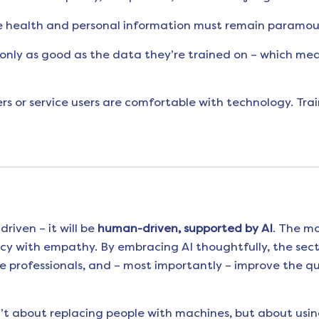
e health and personal information must remain paramou
only as good as the data they’re trained on – which means
rs or service users are comfortable with technology. Trai
driven – it will be
human-driven, supported by AI
. The mo
cy with empathy. By embracing AI thoughtfully, the sect
professionals, and – most importantly – improve the qual
n’t about replacing people with machines, but about usin