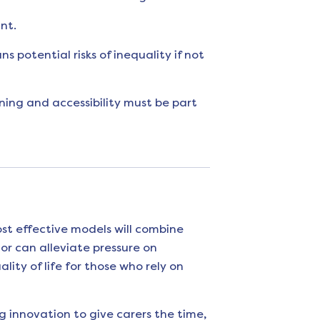
nt.
 potential risks of inequality if not
ning and accessibility must be part
st effective models will combine
or can alleviate pressure on
ity of life for those who rely on
g innovation to give carers the time,