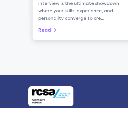
interview is the ultimate showdown
balan
where your skills, experience, and
life c
personality converge to cre...
Rea
Read