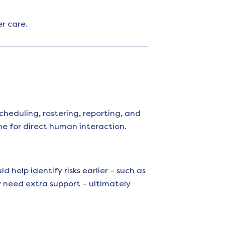
r care.
cheduling, rostering, reporting, and
e for direct human interaction.
 help identify risks earlier – such as
y need extra support – ultimately