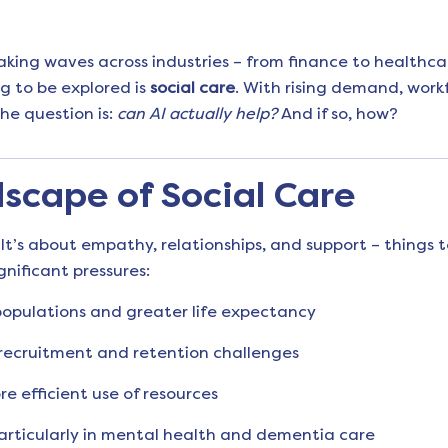
 making waves across industries – from finance to healthca
ng to be explored is
social care
. With rising demand, work
he question is:
can AI actually help?
And if so, how?
scape of Social Care
It’s about empathy, relationships, and support – things 
gnificant pressures:
pulations and greater life expectancy
 recruitment and retention challenges
e efficient use of resources
particularly in mental health and dementia care