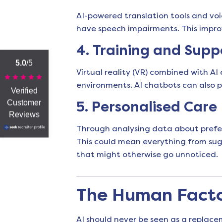
AI-powered translation tools and vo
have speech impairments. This improve
4.
Training and Supp
5.0
/5
Virtual reality (VR) combined with AI
environments. AI chatbots can also pr
Verified
Customer
5.
Personalised Care
Reviews
Through analysing data about preferen
This could mean everything from sugg
that might otherwise go unnoticed.
The Human Factor
AI should never be seen as a replac