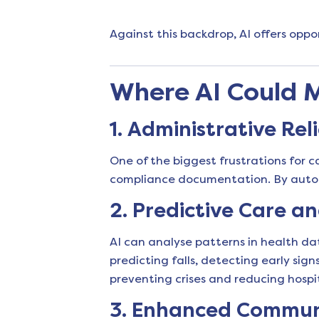
Against this backdrop, AI offers oppo
Where AI Could 
1.
Administrative Reli
One of the biggest frustrations for c
compliance documentation. By automa
2.
Predictive Care an
AI can analyse patterns in health dat
predicting falls, detecting early si
preventing crises and reducing hospi
3.
Enhanced Communic