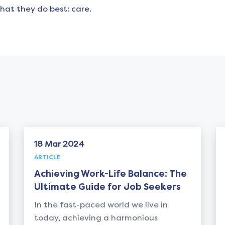
hat they do best: care.
ar 2024
18 Mar 2024
E
ARTICLE
eving Work-Life Balance: The
Unveiling t
mate Guide for Job Seekers
Retained Se
Recruitmen
e fast-paced world we live in
, achieving a harmonious
In the ever-e