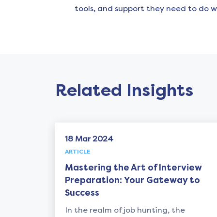
tools, and support they need to do w
Related Insights
18 Mar 2024
18 M
ARTICLE
ARTICL
Mastering the Art of Interview
Achi
Preparation: Your Gateway to
Ulti
Success
In th
In the realm of job hunting, the
today