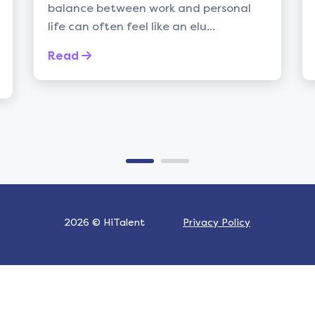
ce between work and personal
talent acquisi
an often feel like an elu...
constant chal
d
Read
2026 © HiTalent
Privacy Policy
Built by