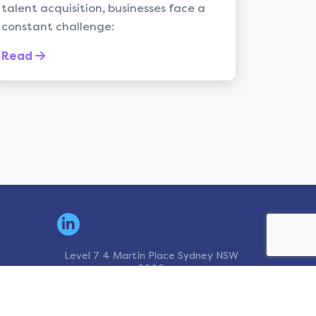
tion, businesses face a
Introduction: In the d
lenge:
recruitment, the ques
leadership insight is 
the myriad of ...
Read
Level 7 4 Martin Place Sydney NSW
2000