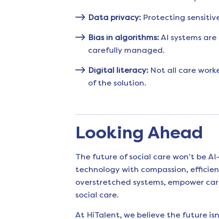
Data privacy:
Protecting sensitiv
Bias in algorithms:
AI systems are 
carefully managed.
Digital literacy:
Not all care worke
of the solution.
Looking Ahead
The future of social care won’t be AI-
technology with compassion, efficien
overstretched systems, empower care 
social care.
At HiTalent, we believe the future is