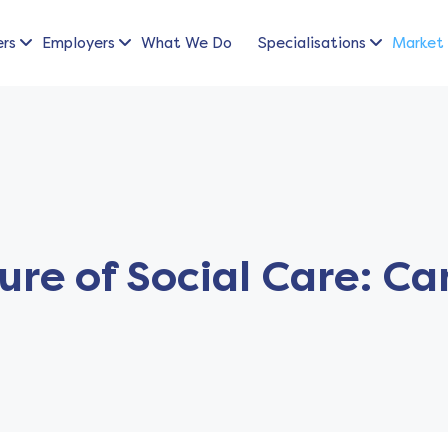
ers
Employers
What We Do
Specialisations
Market 
ure of Social Care: C