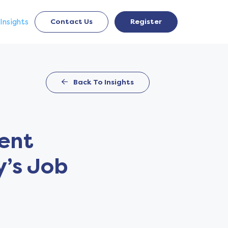
Insights
Contact Us
Register
Back To Insights
ment
y’s Job