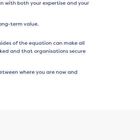
gn with both your expertise and your
long-term value.
ides of the equation can make all
oked and that organisations secure
 between where you are now and