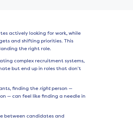
es actively looking for work, while
ts and shifting priorities. This
anding the right role.
igating complex recruitment systems,
nate but end up in roles that don’t
ants, finding the
right
person —
n — can feel like finding a needle in
idge between candidates and