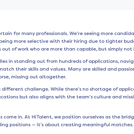
rtain for many professionals. We’re seeing more candidat
eing more selective with their hiring due to tighter budge
 out of work who are more than capable, but simply not l
lies in standing out from hundreds of applications, nav
match their skills and values. Many are skilled and passio
orse, missing out altogether.
 different challenge. While there’s no shortage of applic
ations but also aligns with the team’s culture and missio
s come in. At HiTalent, we position ourselves as the br
illing positions — it’s about creating meaningful matches.