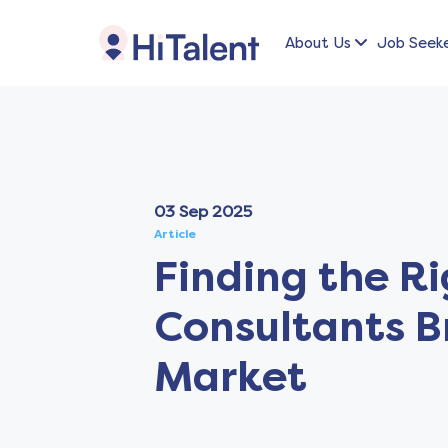
About Us
Job Seek
03 Sep 2025
Article
Finding the R
Consultants B
Market