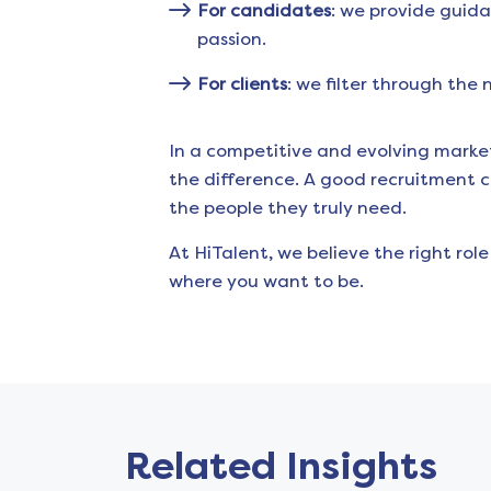
For candidates
: we provide guida
passion.
For clients
: we filter through the
In a competitive and evolving marke
the difference. A good recruitment 
the people they truly need.
At HiTalent, we believe the right rol
where you want to be.
Related Insights