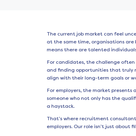
The current job market can feel unce
at the same time, organisations are b
means there are talented individuals
For candidates, the challenge often 
and finding opportunities that truly 
align with their long-term goals or w
For employers, the market presents a
someone who not only has the qualific
a haystack.
That’s where recruitment consultant
employers. Our role isn’t just about f