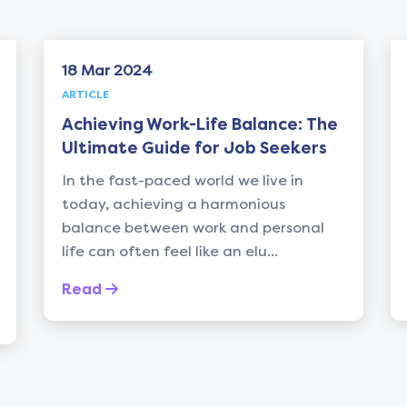
18 Mar 2024
ARTICLE
Achieving Work-Life Balance: The
Ultimate Guide for Job Seekers
In the fast-paced world we live in
today, achieving a harmonious
balance between work and personal
life can often feel like an elu...
Read