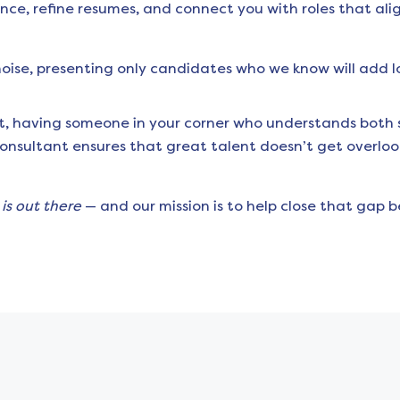
nce, refine resumes, and connect you with roles that ali
 noise, presenting only candidates who we know will add 
t, having someone in your corner who understands both s
consultant ensures that great talent doesn’t get overlo
e
is out there
— and our mission is to help close that gap