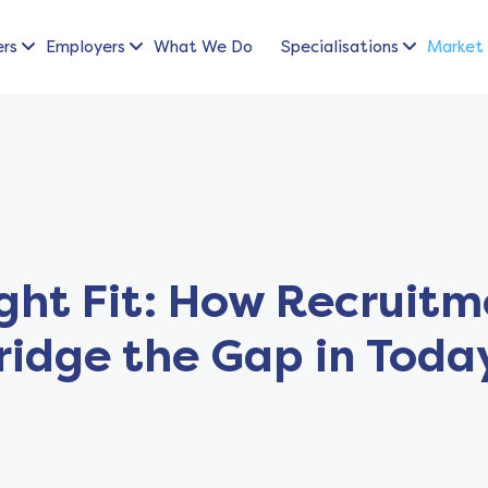
ers
Employers
What We Do
Specialisations
Market 
ight Fit: How Recruit
ridge the Gap in Toda