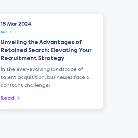
18 Mar 2024
06 May
ARTICLE
ARTICLE
Unveiling the Advantages of
Unlock
Retained Search: Elevating Your
from "
Recruitment Strategy
Iger: 
Recrui
In the ever-evolving landscape of
talent acquisition, businesses face a
Introdu
constant challenge:
recruit
leadersh
Read
the myri
Read