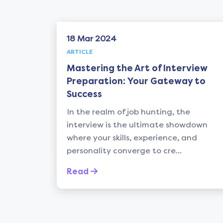
18 Mar 2024
ARTICLE
Mastering the Art of Interview
tment
Preparation: Your Gateway to
Success
ths of
In the realm of job hunting, the
interview is the ultimate showdown
where your skills, experience, and
personality converge to cre...
Read